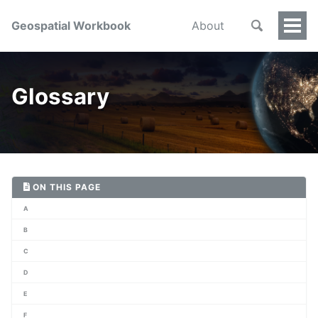
Geospatial Workbook
About
Togg
Men
Glossary
ON THIS PAGE
A
B
C
D
E
F